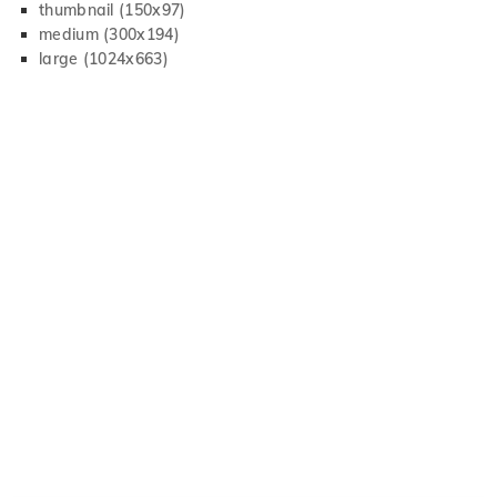
thumbnail (150x97)
medium (300x194)
large (1024x663)