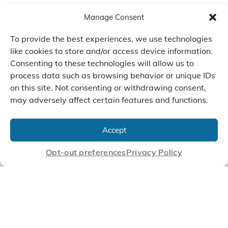
Manage Consent
To provide the best experiences, we use technologies
like cookies to store and/or access device information.
Consenting to these technologies will allow us to
process data such as browsing behavior or unique IDs
on this site. Not consenting or withdrawing consent,
may adversely affect certain features and functions.
We Listen, Develop, and
Manufacture Scroll Technologies
Accept
that Enable our Clients'
Innovations
Opt-out preferences
Privacy Policy
CONTACT US