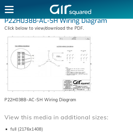
P22H038B-AC-SH Wiring Diagram
Click below to view/download the PDF.
P22H038B-AC-SH Wiring Diagram
View this media in additional sizes:
full (2176x1408)