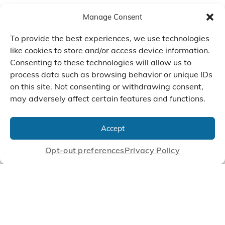
Manage Consent
To provide the best experiences, we use technologies
like cookies to store and/or access device information.
Consenting to these technologies will allow us to
process data such as browsing behavior or unique IDs
on this site. Not consenting or withdrawing consent,
may adversely affect certain features and functions.
We Listen, Develop, and
Manufacture Scroll Technologies
Accept
that Enable our Clients'
Innovations
Opt-out preferences
Privacy Policy
CONTACT US