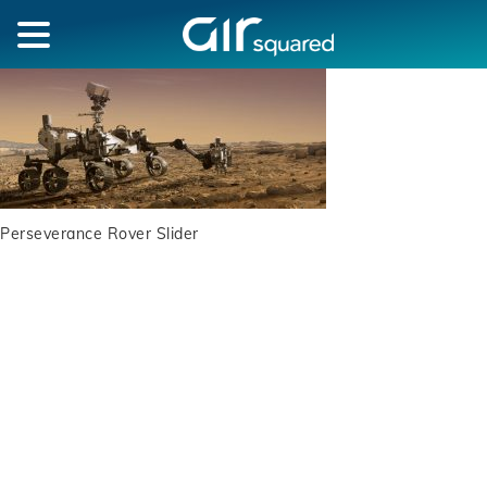
Perseverance Rover Slider