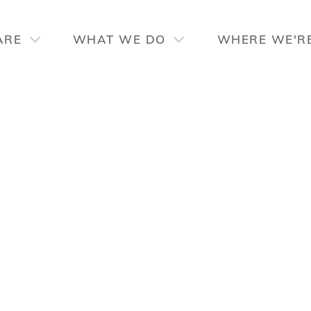
ARE
WHAT WE DO
WHERE WE'R