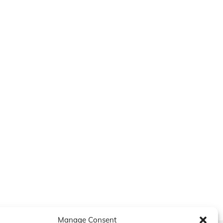
Manage Consent