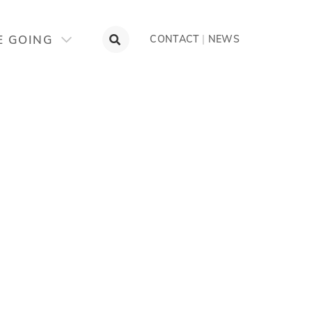
E GOING
CONTACT
|
NEWS