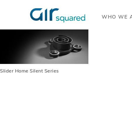
WHO WE 
Slider Home Silent Series