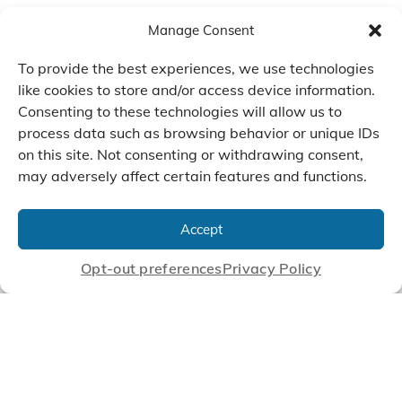
Manage Consent
To provide the best experiences, we use technologies
like cookies to store and/or access device information.
Consenting to these technologies will allow us to
process data such as browsing behavior or unique IDs
on this site. Not consenting or withdrawing consent,
may adversely affect certain features and functions.
We Listen, Develop, and
Manufacture Scroll Technologies
Accept
that Enable our Clients'
Innovations
Opt-out preferences
Privacy Policy
CONTACT US