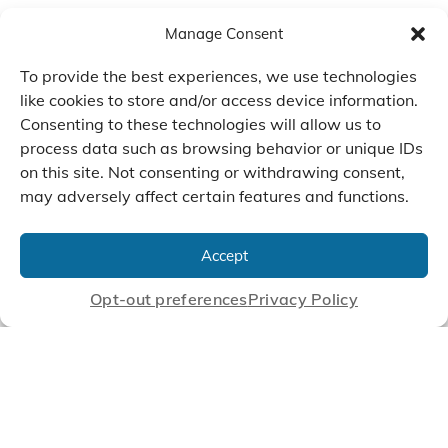
Manage Consent
To provide the best experiences, we use technologies
like cookies to store and/or access device information.
Consenting to these technologies will allow us to
process data such as browsing behavior or unique IDs
on this site. Not consenting or withdrawing consent,
may adversely affect certain features and functions.
We Listen, Develop, and
Manufacture Scroll Technologies
Accept
that Enable our Clients'
Innovations
Opt-out preferences
Privacy Policy
CONTACT US