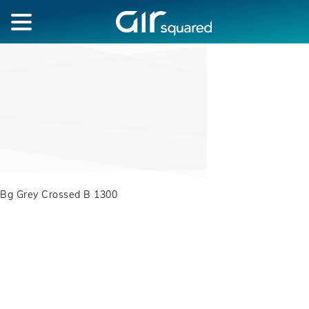
Bg Grey Crossed B 1300