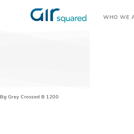
WHO WE 
Bg Grey Crossed B 1200