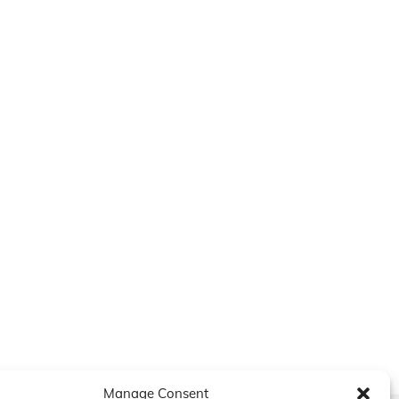
Manage Consent