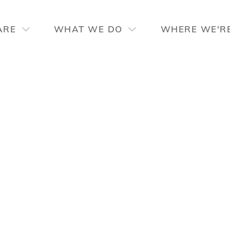
ARE
WHAT WE DO
WHERE WE'R