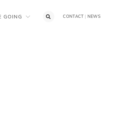
E GOING
CONTACT
|
NEWS