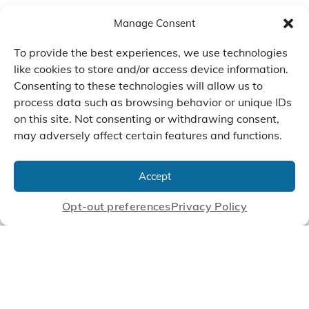
Manage Consent
To provide the best experiences, we use technologies
like cookies to store and/or access device information.
Consenting to these technologies will allow us to
process data such as browsing behavior or unique IDs
on this site. Not consenting or withdrawing consent,
may adversely affect certain features and functions.
We Listen, Develop, and
Manufacture Scroll Technologies
Accept
that Enable our Clients'
Innovations
Opt-out preferences
Privacy Policy
CONTACT US