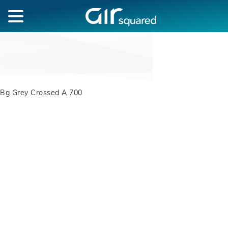
Bg Grey Crossed A 700