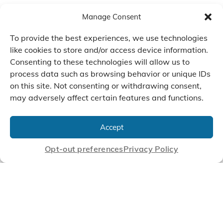
Manage Consent
To provide the best experiences, we use technologies
like cookies to store and/or access device information.
Consenting to these technologies will allow us to
process data such as browsing behavior or unique IDs
on this site. Not consenting or withdrawing consent,
may adversely affect certain features and functions.
We Listen, Develop, and
Manufacture Scroll Technologies
Accept
that Enable our Clients'
Innovations
Opt-out preferences
Privacy Policy
CONTACT US