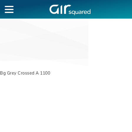
Bg Grey Crossed A 1100