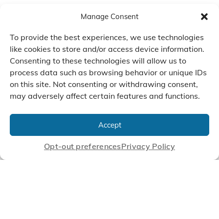
Manage Consent
To provide the best experiences, we use technologies
like cookies to store and/or access device information.
Consenting to these technologies will allow us to
process data such as browsing behavior or unique IDs
on this site. Not consenting or withdrawing consent,
may adversely affect certain features and functions.
We Listen, Develop, and
Manufacture Scroll Technologies
Accept
that Enable our Clients'
Innovations
Opt-out preferences
Privacy Policy
CONTACT US