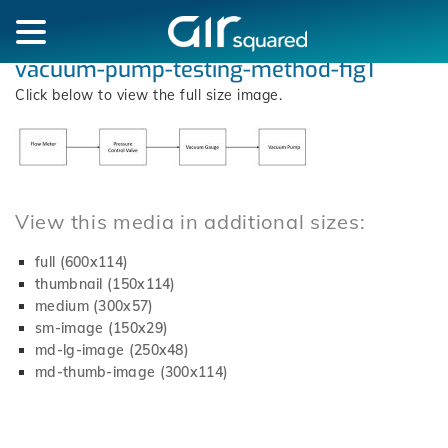
vacuum-pump-testing-method-fig1
Click below to view the full size image.
View this media in additional sizes:
full (600x114)
thumbnail (150x114)
medium (300x57)
sm-image (150x29)
md-lg-image (250x48)
md-thumb-image (300x114)