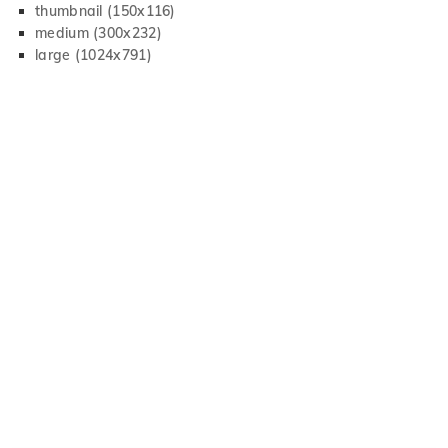
thumbnail (150x116)
medium (300x232)
large (1024x791)