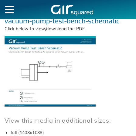
vacuum-pump-test-bench-schematic
Click below to view/download the PDF.
View this media in additional sizes:
full (1408x1088)