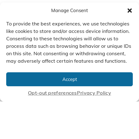
Manage Consent
To provide the best experiences, we use technologies
like cookies to store and/or access device information.
Consenting to these technologies will allow us to
process data such as browsing behavior or unique IDs
on this site. Not consenting or withdrawing consent,
may adversely affect certain features and functions.
We Listen, Develop, and
Manufacture Scroll Technologies
Accept
that Enable our Clients'
Innovations
Opt-out preferences
Privacy Policy
CONTACT US