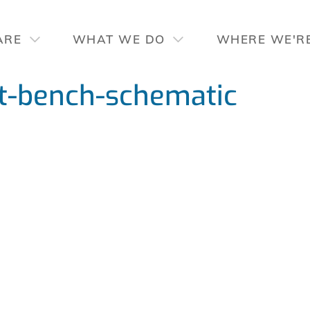
ARE
WHAT WE DO
WHERE WE'R
-bench-schematic