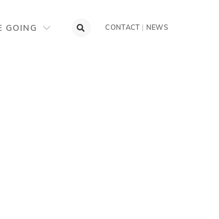
E GOING
CONTACT
|
NEWS