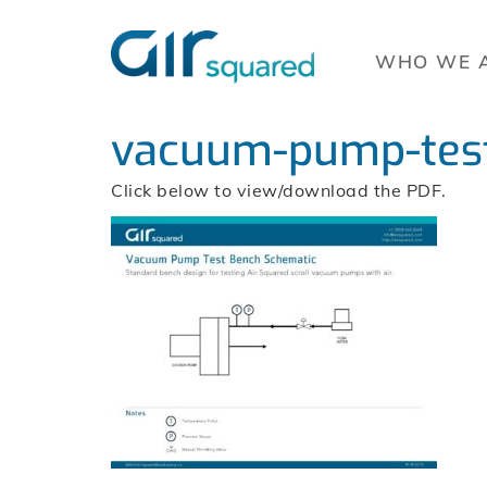
WHO WE 
vacuum-pump-test
Click below to view/download the PDF.