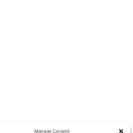
Manage Consent