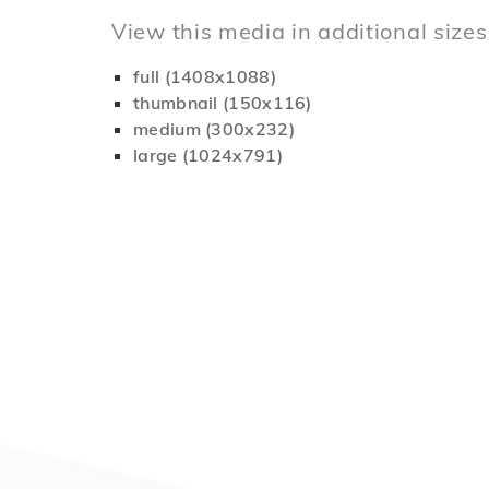
View this media in additional sizes
full (1408x1088)
thumbnail (150x116)
medium (300x232)
large (1024x791)