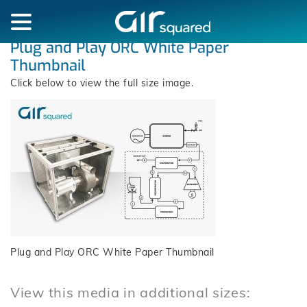
Plug and Play ORC White Paper
Thumbnail
Click below to view the full size image.
Plug and Play ORC White Paper Thumbnail
View this media in additional sizes: