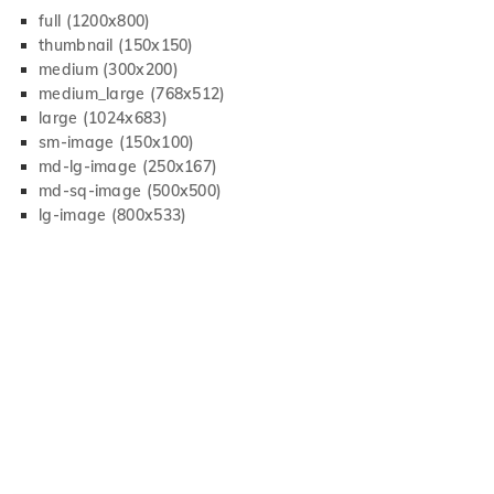
full (1200x800)
thumbnail (150x150)
medium (300x200)
medium_large (768x512)
large (1024x683)
sm-image (150x100)
md-lg-image (250x167)
md-sq-image (500x500)
lg-image (800x533)