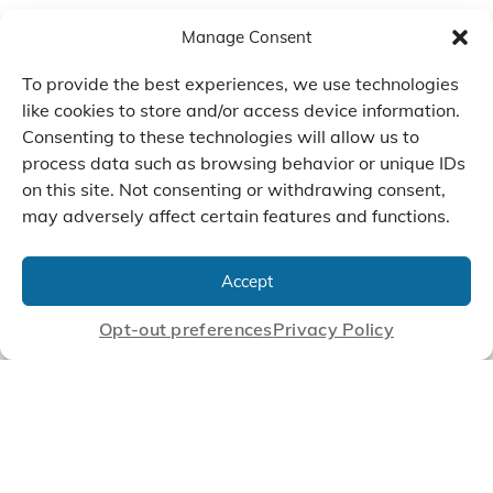
Manage Consent
To provide the best experiences, we use technologies
like cookies to store and/or access device information.
Consenting to these technologies will allow us to
process data such as browsing behavior or unique IDs
on this site. Not consenting or withdrawing consent,
may adversely affect certain features and functions.
We Listen, Develop, and
Manufacture Scroll Technologies
Accept
that Enable our Clients'
Innovations
Opt-out preferences
Privacy Policy
CONTACT US