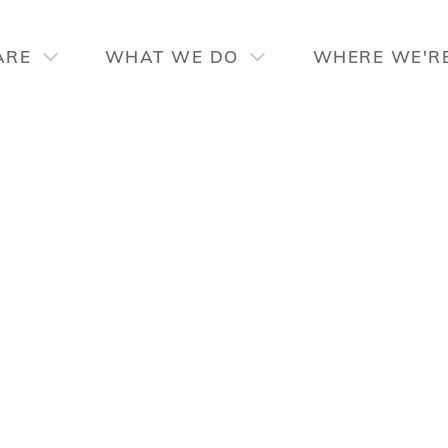
ARE
WHAT WE DO
WHERE WE'R