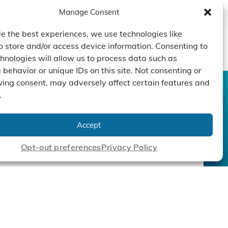
Manage Consent
e the best experiences, we use technologies like
o store and/or access device information. Consenting to
hnologies will allow us to process data such as
behavior or unique IDs on this site. Not consenting or
ing consent, may adversely affect certain features and
.
CONTACT US
DUCTS
CAPABILITY
COMPANY
TECHNOLOGY
ressors
Custom Design
Accept
um Pumps
Projects
NEWS
nders
Opt-out preferences
Privacy Policy
cy Policy
|
Terms
|
Linking Policy
|
Accessibility