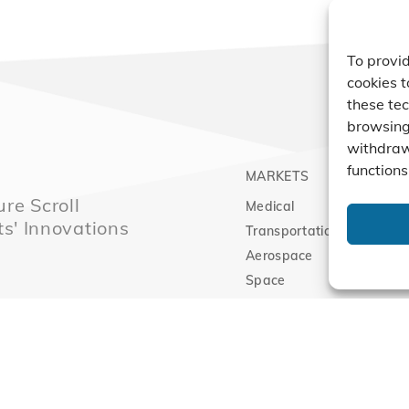
To provid
cookies t
these tec
browsing 
withdraw
functions
MARKETS
PRO
re Scroll
Medical
Comp
ts' Innovations
Transportation
Vacu
Aerospace
Expa
Space
Clean Energy
Sitemap
|
Priva
l Technology Innovation