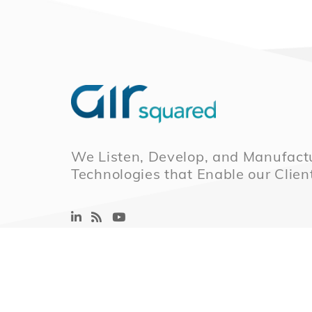
We Listen, Develop, and Manufactu
Technologies that Enable our Clien
© 2026 Air Squared, LLC.
40 Years of Scrol