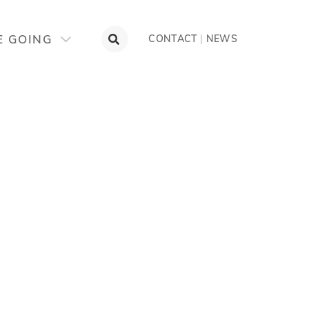
E GOING
CONTACT
|
NEWS