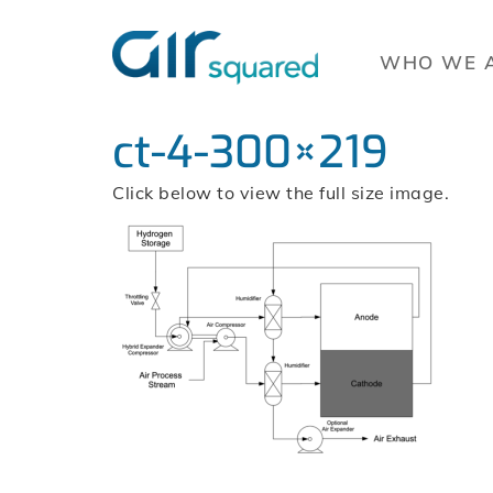
WHO WE 
ct-4-300×219
Click below to view the full size image.