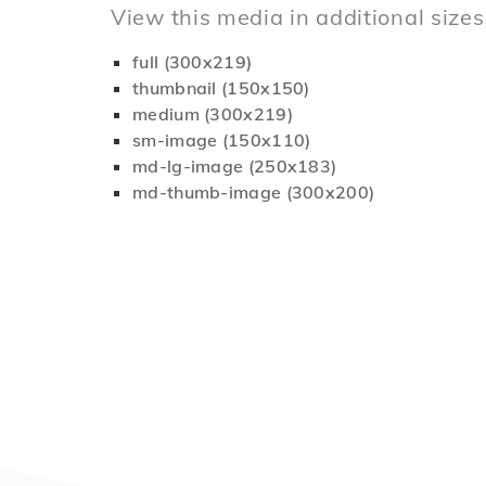
View this media in additional sizes
full (300x219)
thumbnail (150x150)
medium (300x219)
sm-image (150x110)
md-lg-image (250x183)
md-thumb-image (300x200)