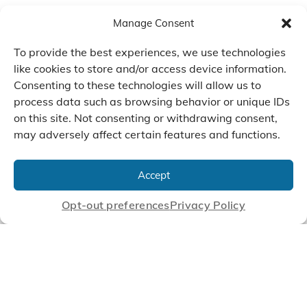
Manage Consent
To provide the best experiences, we use technologies
like cookies to store and/or access device information.
Consenting to these technologies will allow us to
process data such as browsing behavior or unique IDs
on this site. Not consenting or withdrawing consent,
may adversely affect certain features and functions.
We Listen, Develop, and
Manufacture Scroll Technologies
Accept
that Enable our Clients'
Innovations
Opt-out preferences
Privacy Policy
CONTACT US