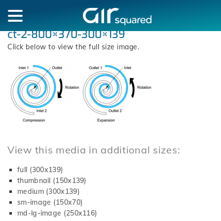
ct-2-800×370-300×139
Click below to view the full size image.
View this media in additional sizes:
full (300x139)
thumbnail (150x139)
medium (300x139)
sm-image (150x70)
md-lg-image (250x116)