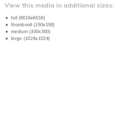
View this media in additional sizes:
full (6016x6016)
thumbnail (150x150)
medium (300x300)
large (1024x1024)