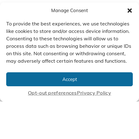
Manage Consent
To provide the best experiences, we use technologies
like cookies to store and/or access device information.
Consenting to these technologies will allow us to
process data such as browsing behavior or unique IDs
on this site. Not consenting or withdrawing consent,
may adversely affect certain features and functions.
We Listen, Develop, and
Manufacture Scroll Technologies
Accept
that Enable our Clients'
Innovations
Opt-out preferences
Privacy Policy
CONTACT US