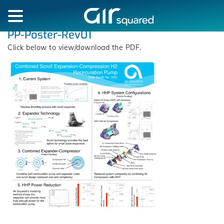
PP-Poster-Rev01
Click below to view/download the PDF.