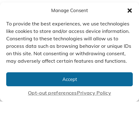
Manage Consent
To provide the best experiences, we use technologies
like cookies to store and/or access device information.
Consenting to these technologies will allow us to
process data such as browsing behavior or unique IDs
on this site. Not consenting or withdrawing consent,
may adversely affect certain features and functions.
We Listen, Develop, and
Manufacture Scroll Technologies
Accept
that Enable our Clients'
Innovations
Opt-out preferences
Privacy Policy
CONTACT US