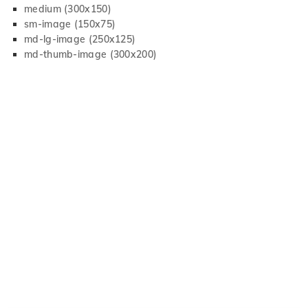
medium (300x150)
sm-image (150x75)
md-lg-image (250x125)
md-thumb-image (300x200)