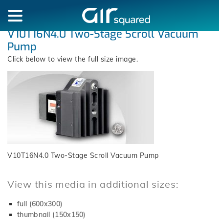
V10T16N4.0 Two-Stage Scroll Vacuum
Pump
Click below to view the full size image.
V10T16N4.0 Two-Stage Scroll Vacuum Pump
View this media in additional sizes:
full (600x300)
thumbnail (150x150)