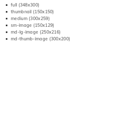
full (348x300)
thumbnail (150x150)
medium (300x259)
sm-image (150x129)
md-lg-image (250x216)
md-thumb-image (300x200)