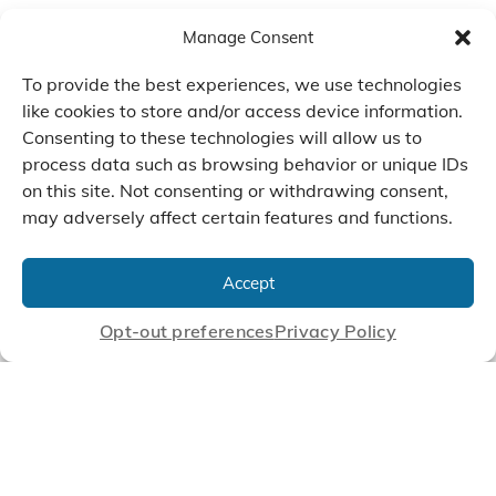
Manage Consent
To provide the best experiences, we use technologies
like cookies to store and/or access device information.
Consenting to these technologies will allow us to
process data such as browsing behavior or unique IDs
on this site. Not consenting or withdrawing consent,
may adversely affect certain features and functions.
We Listen, Develop, and
Manufacture Scroll Technologies
Accept
that Enable our Clients'
Innovations
Opt-out preferences
Privacy Policy
CONTACT US