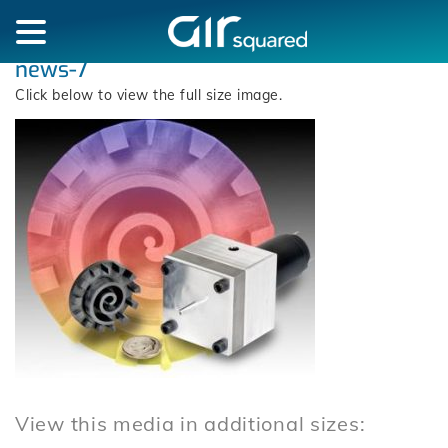
news-7
Click below to view the full size image.
View this media in additional sizes: