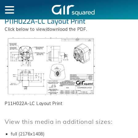
P11H022A-LC Layout Print
Click below to view/download the PDF.
P11H022A-LC Layout Print
View this media in additional sizes:
full (2176x1408)