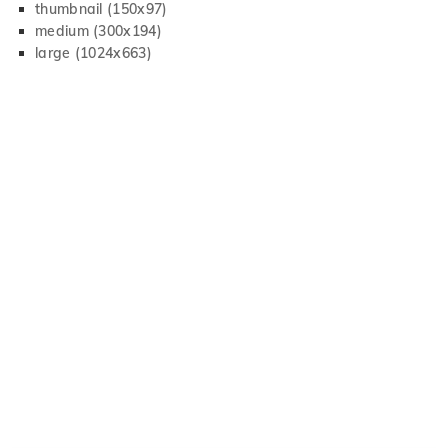
thumbnail (150x97)
medium (300x194)
large (1024x663)