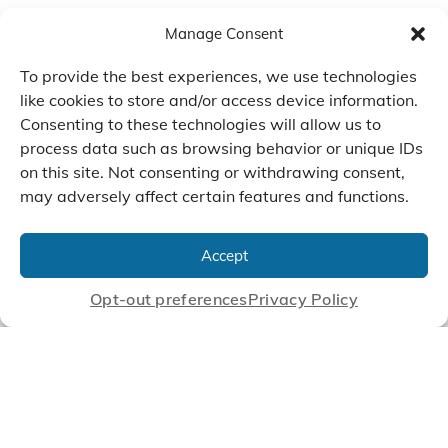
Manage Consent
To provide the best experiences, we use technologies
like cookies to store and/or access device information.
Consenting to these technologies will allow us to
process data such as browsing behavior or unique IDs
on this site. Not consenting or withdrawing consent,
may adversely affect certain features and functions.
We Listen, Develop, and
Manufacture Scroll Technologies
Accept
that Enable our Clients'
Innovations
Opt-out preferences
Privacy Policy
CONTACT US