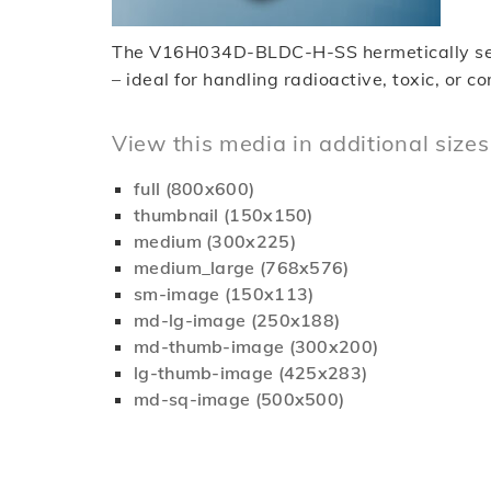
The V16H034D-BLDC-H-SS hermetically sealed
– ideal for handling radioactive, toxic, or c
View this media in additional sizes
full (800x600)
thumbnail (150x150)
medium (300x225)
medium_large (768x576)
sm-image (150x113)
md-lg-image (250x188)
md-thumb-image (300x200)
lg-thumb-image (425x283)
md-sq-image (500x500)