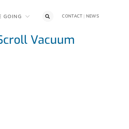
E GOING
CONTACT
|
NEWS
Scroll Vacuum