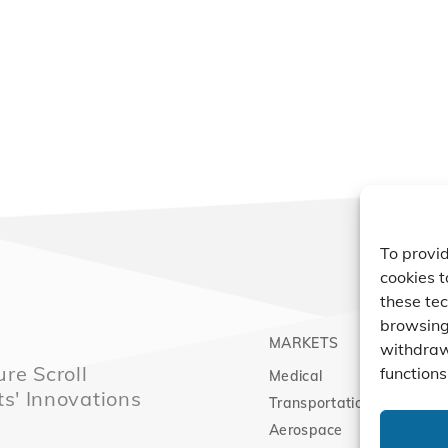
To provid
cookies t
these tec
browsing 
MARKETS
PRO
withdraw
re Scroll
functions
Medical
Comp
ts' Innovations
Transportation
Vacu
Aerospace
Expa