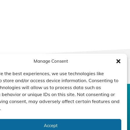
Manage Consent
e the best experiences, we use technologies like
o store and/or access device information. Consenting to
hnologies will allow us to process data such as
behavior or unique IDs on this site. Not consenting or
CONTACT US
DUCTS
CAPABILITY
COMPANY
ing consent, may adversely affect certain features and
.
TECHNOLOGY
ressors
Custom Design
um Pumps
Projects
NEWS
nders
Accept