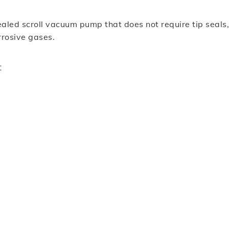
 scroll vacuum pump that does not require tip seals, r
orrosive gases.
: