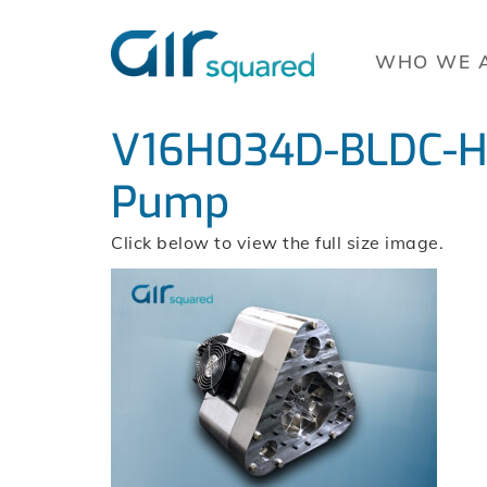
WHO WE 
V16H034D-BLDC-H-
Pump
Click below to view the full size image.