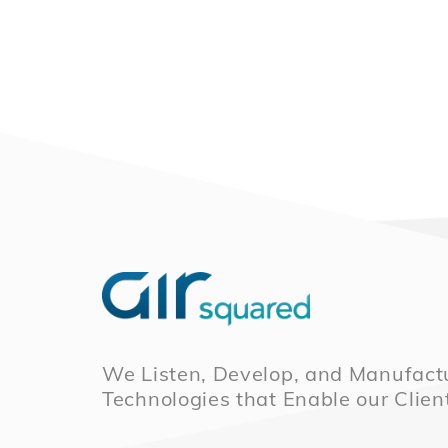
We Listen, Develop, and Manufactu
Technologies that Enable our Clien