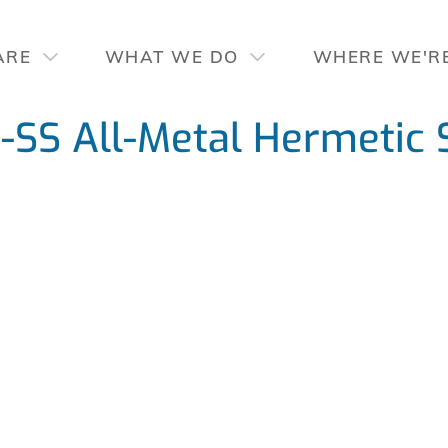
ARE
WHAT WE DO
WHERE WE'R
SS All-Metal Hermetic 