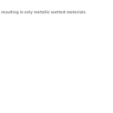
esulting in only metallic wetted materials