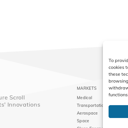
To provid
cookies t
these tec
browsing 
withdraw
MARKETS
PRO
functions
re Scroll
Medical
Comp
ts' Innovations
Transportation
Vacu
Aerospace
Expa
Space