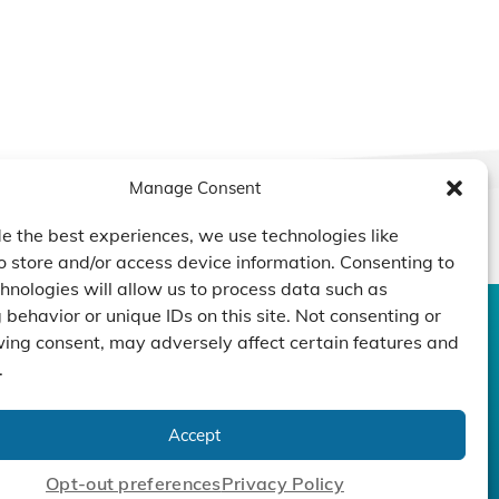
Manage Consent
e the best experiences, we use technologies like
o store and/or access device information. Consenting to
hnologies will allow us to process data such as
behavior or unique IDs on this site. Not consenting or
ing consent, may adversely affect certain features and
CONTACT US
DUCTS
CAPABILITY
COMPANY
.
TECHNOLOGY
ressors
Custom Design
um Pumps
Projects
NEWS
Accept
nders
Opt-out preferences
Privacy Policy