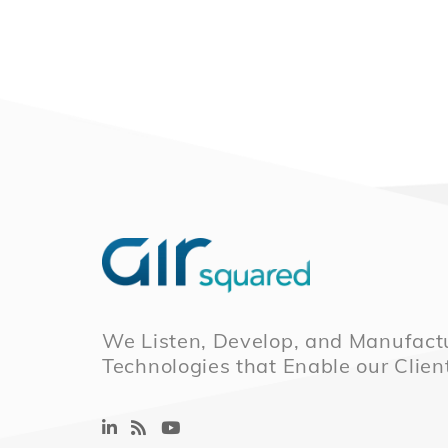
We Listen, Develop, and Manufactu
Technologies that Enable our Clien