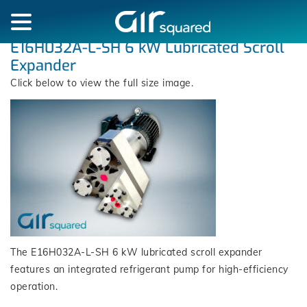
E16H032A-L-SH 6 kW Lubricated Scroll
Expander
Click below to view the full size image.
The E16H032A-L-SH 6 kW lubricated scroll expander
features an integrated refrigerant pump for high-efficiency
operation.