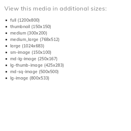
View this media in additional sizes:
full (1200x800)
thumbnail (150x150)
medium (300x200)
medium_large (768x512)
large (1024x683)
sm-image (150x100)
md-lg-image (250x167)
lg-thumb-image (425x283)
md-sq-image (500x500)
lg-image (800x533)