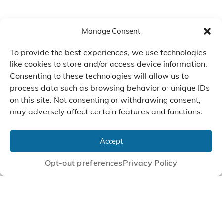
Manage Consent
To provide the best experiences, we use technologies
like cookies to store and/or access device information.
Consenting to these technologies will allow us to
process data such as browsing behavior or unique IDs
on this site. Not consenting or withdrawing consent,
may adversely affect certain features and functions.
We Listen, Develop, and
Manufacture Scroll Technologies
Accept
that Enable our Clients'
Innovations
Opt-out preferences
Privacy Policy
CONTACT US