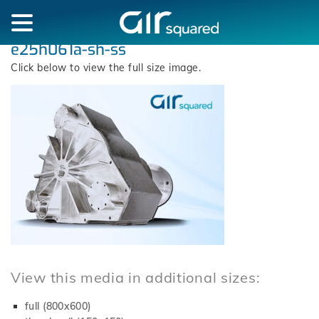
e25h061a-sh-ss
Click below to view the full size image.
View this media in additional sizes:
full (800x600)