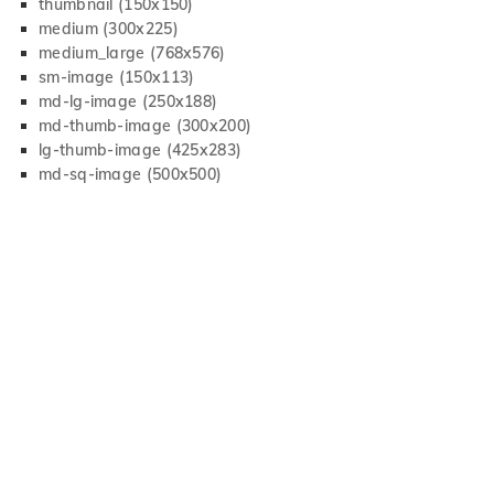
thumbnail (150x150)
medium (300x225)
medium_large (768x576)
sm-image (150x113)
md-lg-image (250x188)
md-thumb-image (300x200)
lg-thumb-image (425x283)
md-sq-image (500x500)