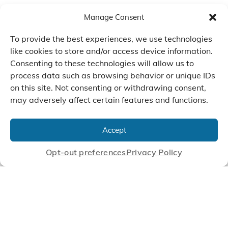
Manage Consent
To provide the best experiences, we use technologies
like cookies to store and/or access device information.
Consenting to these technologies will allow us to
process data such as browsing behavior or unique IDs
on this site. Not consenting or withdrawing consent,
may adversely affect certain features and functions.
We Listen, Develop, and
Manufacture Scroll Technologies
Accept
that Enable our Clients'
Innovations
Opt-out preferences
Privacy Policy
CONTACT US