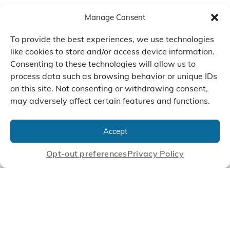
Manage Consent
To provide the best experiences, we use technologies
like cookies to store and/or access device information.
Consenting to these technologies will allow us to
process data such as browsing behavior or unique IDs
on this site. Not consenting or withdrawing consent,
may adversely affect certain features and functions.
We Listen, Develop, and
Manufacture Scroll Technologies
Accept
that Enable our Clients'
Innovations
Opt-out preferences
Privacy Policy
CONTACT US