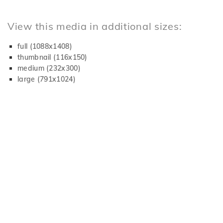
View this media in additional sizes:
full (1088x1408)
thumbnail (116x150)
medium (232x300)
large (791x1024)