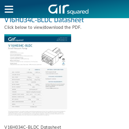
V16H034C-BLDC Datasheet
Click below to view/download the PDF.
V16H034C-BLDC Datasheet