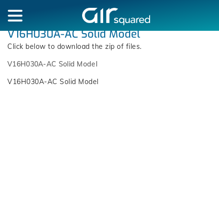
V16H030A-AC Solid Model
Click below to download the zip of files.
V16H030A-AC Solid Model
V16H030A-AC Solid Model