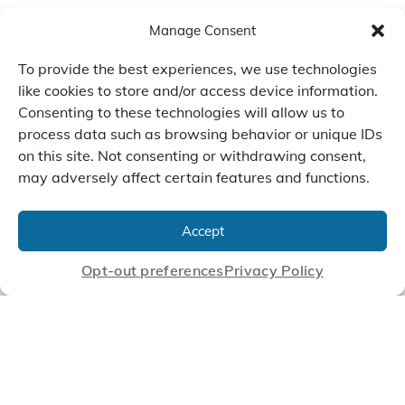
Manage Consent
To provide the best experiences, we use technologies
like cookies to store and/or access device information.
Consenting to these technologies will allow us to
process data such as browsing behavior or unique IDs
on this site. Not consenting or withdrawing consent,
may adversely affect certain features and functions.
We Listen, Develop, and
Manufacture Scroll Technologies
Accept
that Enable our Clients'
Innovations
Opt-out preferences
Privacy Policy
CONTACT US