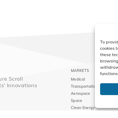
To provid
cookies t
these tec
browsing 
withdraw
MARKETS
PRO
functions
re Scroll
Medical
Comp
ts' Innovations
Transportation
Vacu
Aerospace
Expa
Space
Clean Energy