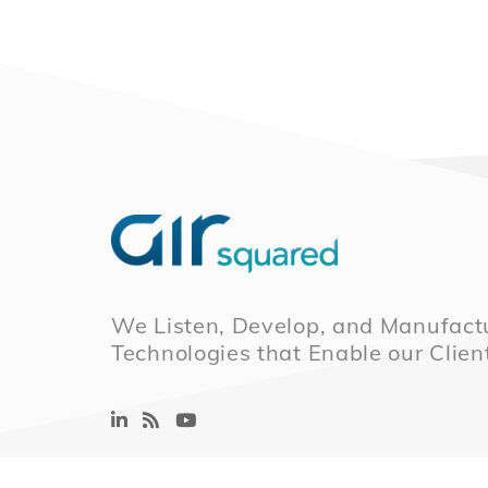
We Listen, Develop, and Manufactu
Technologies that Enable our Clien