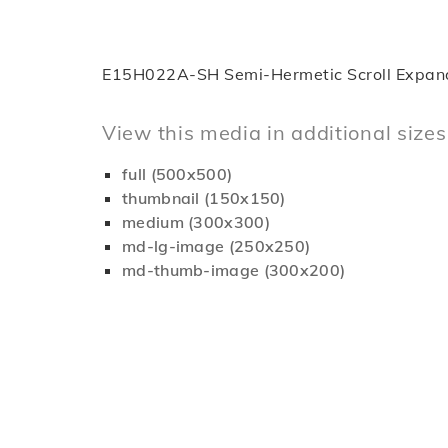
E15H022A-SH Semi-Hermetic Scroll Expan
View this media in additional sizes
full (500x500)
thumbnail (150x150)
medium (300x300)
md-lg-image (250x250)
md-thumb-image (300x200)