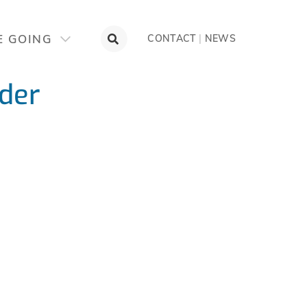
E GOING
CONTACT
|
NEWS
der