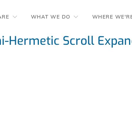
ARE
WHAT WE DO
WHERE WE'R
-Hermetic Scroll Expan