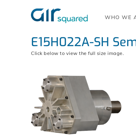
WHO WE 
E15H022A-SH Semi
Click below to view the full size image.