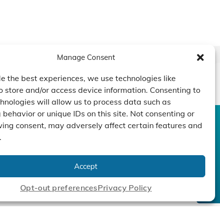
Manage Consent
e the best experiences, we use technologies like
o store and/or access device information. Consenting to
hnologies will allow us to process data such as
behavior or unique IDs on this site. Not consenting or
ing consent, may adversely affect certain features and
CONTACT US
DUCTS
CAPABILITY
COMPANY
.
TECHNOLOGY
ressors
Custom Design
um Pumps
Projects
NEWS
Accept
nders
Opt-out preferences
Privacy Policy