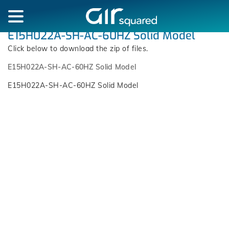
E15H022A-SH-AC-60HZ Solid Model
Click below to download the zip of files.
E15H022A-SH-AC-60HZ Solid Model
E15H022A-SH-AC-60HZ Solid Model