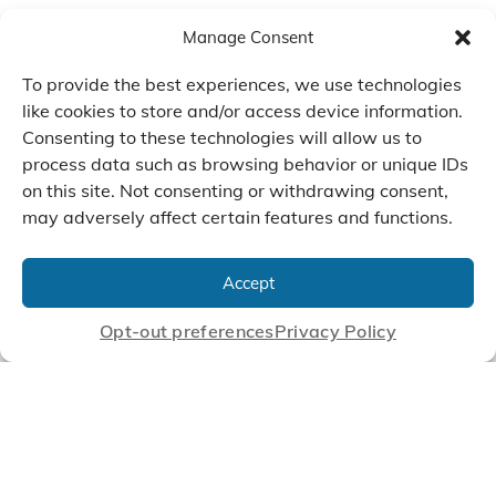
Manage Consent
To provide the best experiences, we use technologies
like cookies to store and/or access device information.
Consenting to these technologies will allow us to
process data such as browsing behavior or unique IDs
on this site. Not consenting or withdrawing consent,
may adversely affect certain features and functions.
We Listen, Develop, and
Manufacture Scroll Technologies
Accept
that Enable our Clients'
Innovations
Opt-out preferences
Privacy Policy
CONTACT US