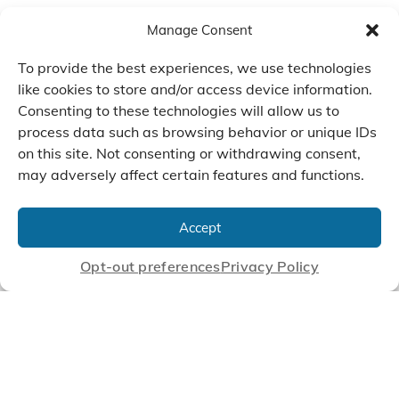
Manage Consent
To provide the best experiences, we use technologies
like cookies to store and/or access device information.
Consenting to these technologies will allow us to
process data such as browsing behavior or unique IDs
on this site. Not consenting or withdrawing consent,
may adversely affect certain features and functions.
We Listen, Develop, and
Manufacture Scroll Technologies
Accept
that Enable our Clients'
Innovations
Opt-out preferences
Privacy Policy
CONTACT US