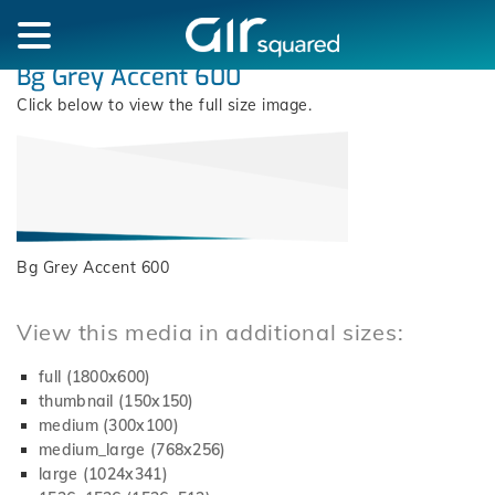
Bg Grey Accent 600
Click below to view the full size image.
Bg Grey Accent 600
View this media in additional sizes:
full (1800x600)
thumbnail (150x150)
medium (300x100)
medium_large (768x256)
large (1024x341)