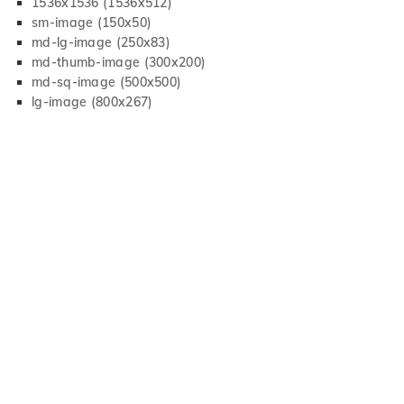
1536x1536 (1536x512)
sm-image (150x50)
md-lg-image (250x83)
md-thumb-image (300x200)
md-sq-image (500x500)
lg-image (800x267)