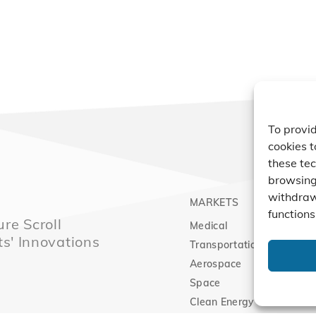
To provid
cookies t
these tec
browsing 
withdraw
MARKETS
PRO
functions
re Scroll
Medical
Comp
ts' Innovations
Transportation
Vacu
Aerospace
Expa
Space
Clean Energy