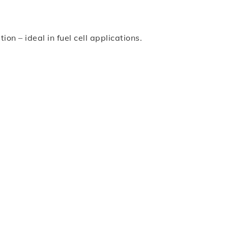
n – ideal in fuel cell applications.