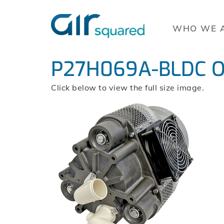
WHO WE 
P27H069A-BLDC Orb
Click below to view the full size image.