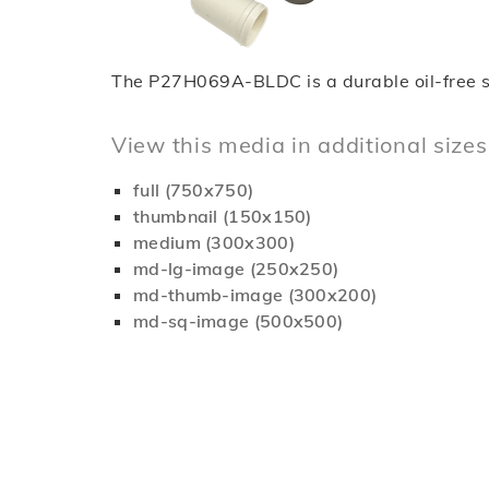
The P27H069A-BLDC is a durable oil-free scro
View this media in additional sizes
full (750x750)
thumbnail (150x150)
medium (300x300)
md-lg-image (250x250)
md-thumb-image (300x200)
md-sq-image (500x500)