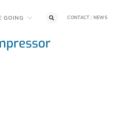
E GOING
CONTACT
|
NEWS
mpressor