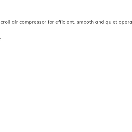
ll air compressor for efficient, smooth and quiet operatio
: