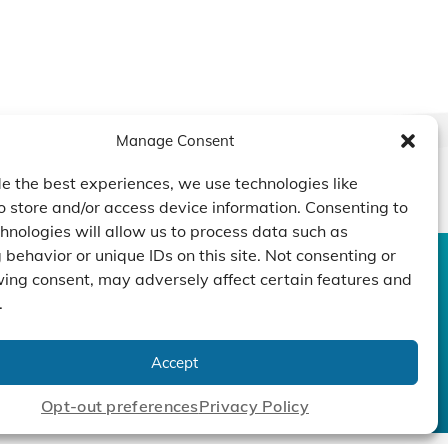
Manage Consent
e the best experiences, we use technologies like
o store and/or access device information. Consenting to
hnologies will allow us to process data such as
behavior or unique IDs on this site. Not consenting or
ing consent, may adversely affect certain features and
CONTACT US
DUCTS
CAPABILITY
COMPANY
.
TECHNOLOGY
ressors
Custom Design
um Pumps
Projects
NEWS
Accept
nders
Opt-out preferences
Privacy Policy