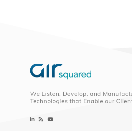
We Listen, Develop, and Manufactu
Technologies that Enable our Clien