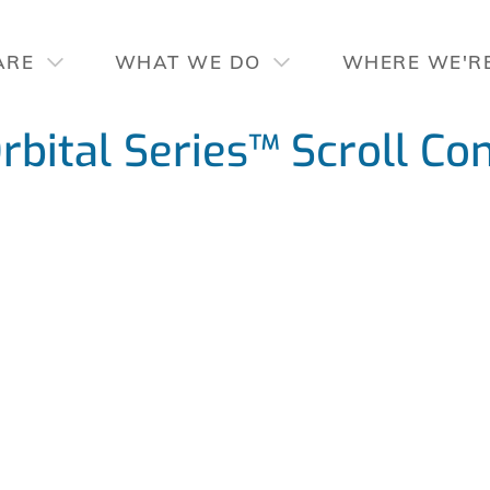
ARE
WHAT WE DO
WHERE WE'R
ital Series™ Scroll Co