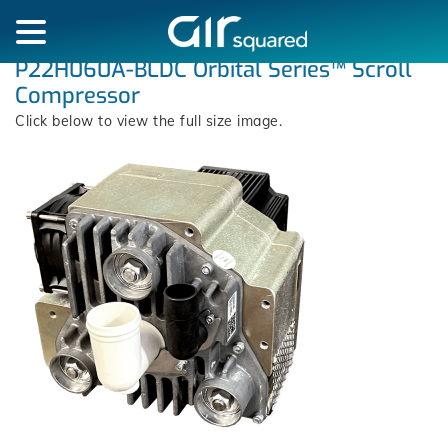
P22H060A-BLDC Orbital Series™ Scroll
Compressor
Click below to view the full size image.