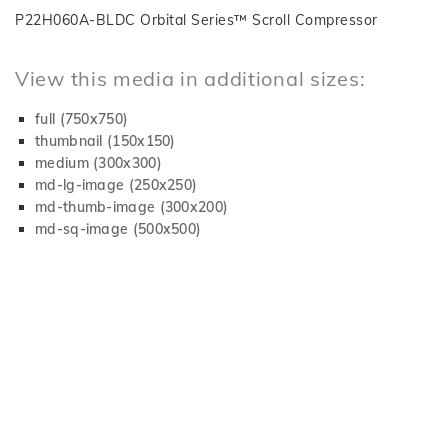
P22H060A-BLDC Orbital Series™ Scroll Compressor
View this media in additional sizes:
full (750x750)
thumbnail (150x150)
medium (300x300)
md-lg-image (250x250)
md-thumb-image (300x200)
md-sq-image (500x500)