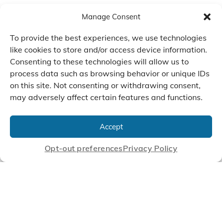
Manage Consent
To provide the best experiences, we use technologies
like cookies to store and/or access device information.
Consenting to these technologies will allow us to
process data such as browsing behavior or unique IDs
on this site. Not consenting or withdrawing consent,
may adversely affect certain features and functions.
We Listen, Develop, and
Manufacture Scroll Technologies
Accept
that Enable our Clients'
Innovations
Opt-out preferences
Privacy Policy
CONTACT US