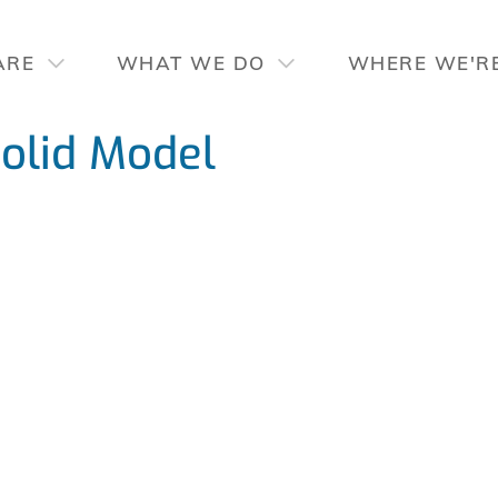
ARE
WHAT WE DO
WHERE WE'R
lid Model