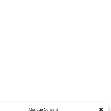
Manage Consent