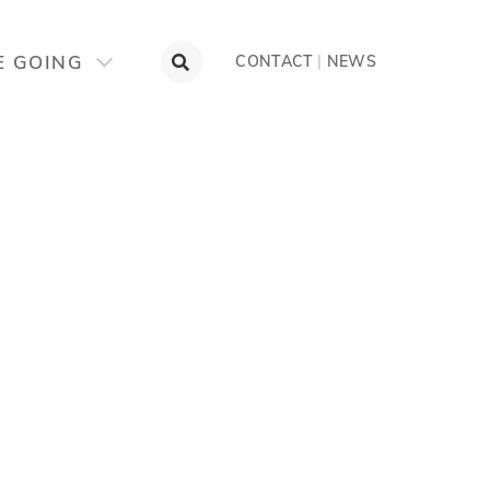
E GOING
CONTACT
|
NEWS