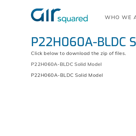
WHO WE 
P22H060A-BLDC So
Click below to download the zip of files.
P22H060A-BLDC Solid Model
P22H060A-BLDC Solid Model