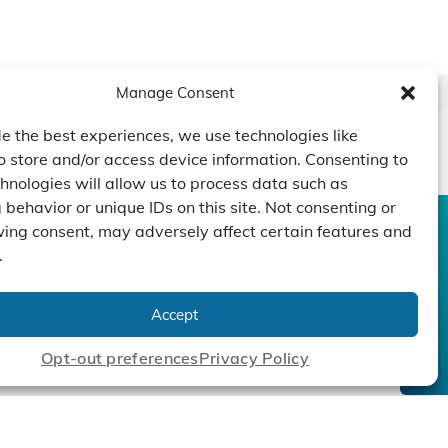
Manage Consent
e the best experiences, we use technologies like
o store and/or access device information. Consenting to
hnologies will allow us to process data such as
behavior or unique IDs on this site. Not consenting or
ing consent, may adversely affect certain features and
CONTACT US
DUCTS
CAPABILITY
COMPANY
.
TECHNOLOGY
ressors
Custom Design
um Pumps
Projects
NEWS
Accept
nders
Opt-out preferences
Privacy Policy