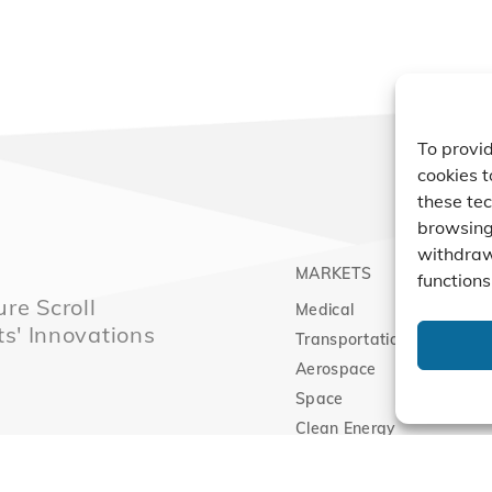
To provid
cookies t
these tec
browsing 
withdraw
MARKETS
PRO
functions
re Scroll
Medical
Comp
ts' Innovations
Transportation
Vacu
Aerospace
Expa
Space
Clean Energy