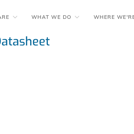
ARE
WHAT WE DO
WHERE WE'R
atasheet