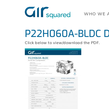
WHO WE 
P22H060A-BLDC D
Click below to view/download the PDF.