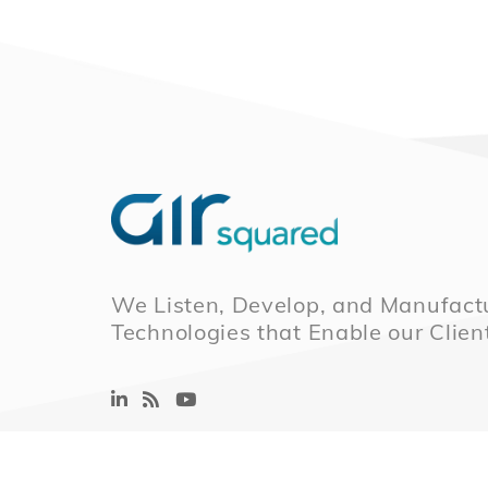
We Listen, Develop, and Manufactu
Technologies that Enable our Clien