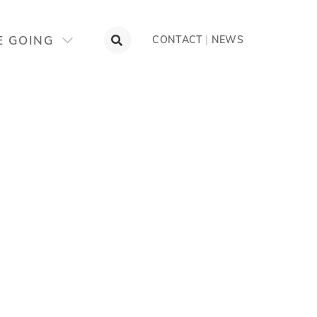
E GOING
CONTACT
|
NEWS