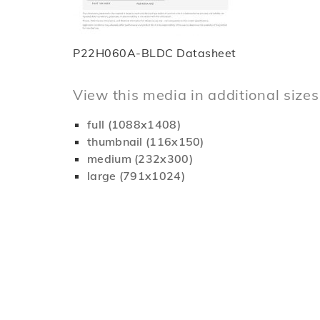
P22H060A-BLDC Datasheet
View this media in additional sizes
full (1088x1408)
thumbnail (116x150)
medium (232x300)
large (791x1024)