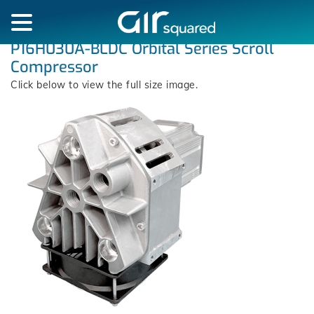
P16H030A-BLDC Orbital Series Scroll
Compressor
Click below to view the full size image.