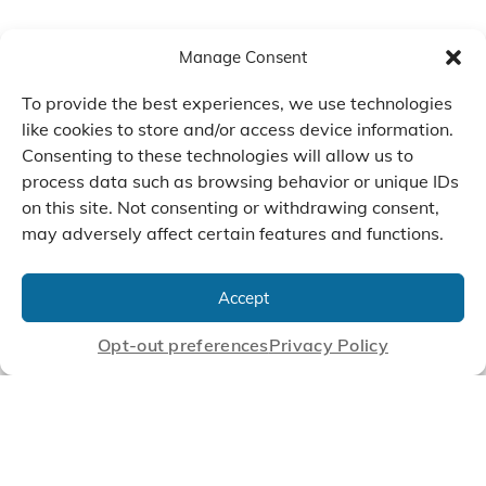
Manage Consent
To provide the best experiences, we use technologies
like cookies to store and/or access device information.
Consenting to these technologies will allow us to
process data such as browsing behavior or unique IDs
on this site. Not consenting or withdrawing consent,
may adversely affect certain features and functions.
We Listen, Develop, and
Manufacture Scroll Technologies
Accept
that Enable our Clients'
Innovations
Opt-out preferences
Privacy Policy
CONTACT US