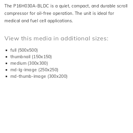
The P16H030A-BLDC is a quiet, compact, and durable scroll
compressor for oil-free operation. The unit is ideal for
medical and fuel cell applications.
View this media in additional sizes:
full (500x500)
thumbnail (150x150)
medium (300x300)
md-lg-image (250x250)
md-thumb-image (300x200)