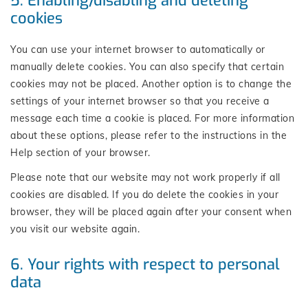
5. Enabling/disabling and deleting
cookies
You can use your internet browser to automatically or
manually delete cookies. You can also specify that certain
cookies may not be placed. Another option is to change the
settings of your internet browser so that you receive a
message each time a cookie is placed. For more information
about these options, please refer to the instructions in the
Help section of your browser.
Please note that our website may not work properly if all
cookies are disabled. If you do delete the cookies in your
browser, they will be placed again after your consent when
you visit our website again.
6. Your rights with respect to personal
data