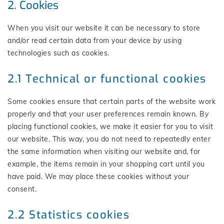
2. Cookies
When you visit our website it can be necessary to store
and/or read certain data from your device by using
technologies such as cookies.
2.1 Technical or functional cookies
Some cookies ensure that certain parts of the website work
properly and that your user preferences remain known. By
placing functional cookies, we make it easier for you to visit
our website. This way, you do not need to repeatedly enter
the same information when visiting our website and, for
example, the items remain in your shopping cart until you
have paid. We may place these cookies without your
consent.
2.2 Statistics cookies