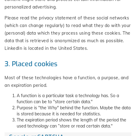
personalized advertising.
Please read the privacy statement of these social networks
(which can change regularly) to read what they do with your
(personal) data which they process using these cookies. The
data that is retrieved is anonymized as much as possible.
LinkedIn is located in the United States.
3. Placed cookies
Most of these technologies have a function, a purpose, and
an expiration period.
A function is a particular task a technology has. So a
function can be to "store certain data."
Purpose is "the Why" behind the function. Maybe the data
is stored because it is needed for statistics.
The expiration period shows the length of the period the
used technology can “store or read certain data."