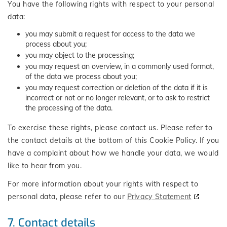
You have the following rights with respect to your personal
data:
you may submit a request for access to the data we
process about you;
you may object to the processing;
you may request an overview, in a commonly used format,
of the data we process about you;
you may request correction or deletion of the data if it is
incorrect or not or no longer relevant, or to ask to restrict
the processing of the data.
To exercise these rights, please contact us. Please refer to
the contact details at the bottom of this Cookie Policy. If you
have a complaint about how we handle your data, we would
like to hear from you.
For more information about your rights with respect to
personal data, please refer to our
Privacy Statement
7. Contact details