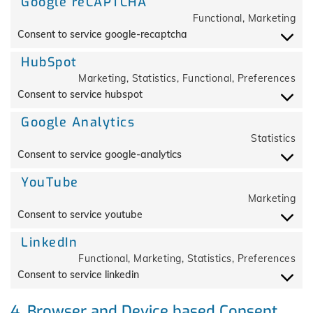
Google reCAPTCHA
Functional, Marketing
Consent to service google-recaptcha
HubSpot
Marketing, Statistics, Functional, Preferences
Consent to service hubspot
Google Analytics
Statistics
Consent to service google-analytics
YouTube
Marketing
Consent to service youtube
LinkedIn
Functional, Marketing, Statistics, Preferences
Consent to service linkedin
4. Browser and Device based Consent