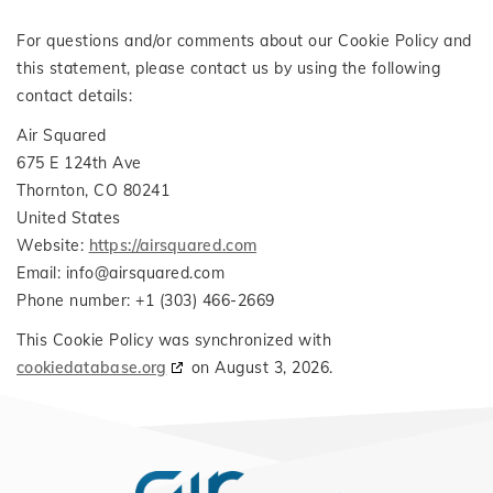
For questions and/or comments about our Cookie Policy and
this statement, please contact us by using the following
contact details:
Air Squared
675 E 124th Ave
Thornton, CO 80241
United States
Website:
https://airsquared.com
Email:
info@
airsquared.com
Phone number: +1 (303) 466-2669
This Cookie Policy was synchronized with
cookiedatabase.org
on August 3, 2026.