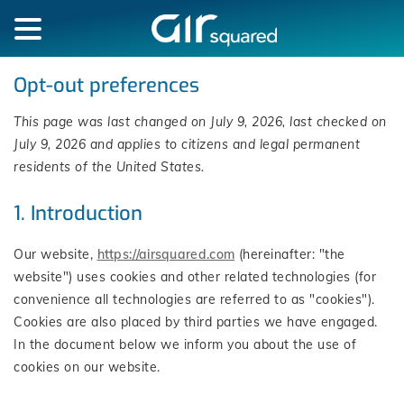
Opt-out preferences
This page was last changed on July 9, 2026, last checked on
July 9, 2026 and applies to citizens and legal permanent
residents of the United States.
1. Introduction
Our website,
https://airsquared.com
(hereinafter: "the
website") uses cookies and other related technologies (for
convenience all technologies are referred to as "cookies").
Cookies are also placed by third parties we have engaged.
In the document below we inform you about the use of
cookies on our website.