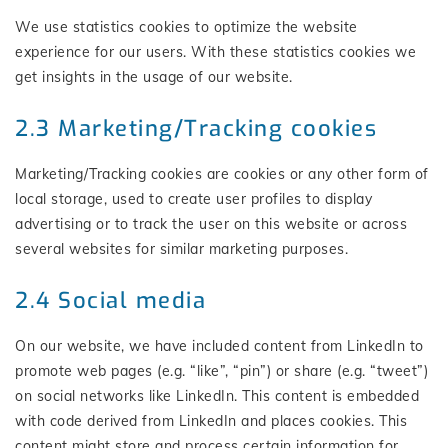
We use statistics cookies to optimize the website
experience for our users. With these statistics cookies we
get insights in the usage of our website.
2.3 Marketing/Tracking cookies
Marketing/Tracking cookies are cookies or any other form of
local storage, used to create user profiles to display
advertising or to track the user on this website or across
several websites for similar marketing purposes.
2.4 Social media
On our website, we have included content from LinkedIn to
promote web pages (e.g. “like”, “pin”) or share (e.g. “tweet”)
on social networks like LinkedIn. This content is embedded
with code derived from LinkedIn and places cookies. This
content might store and process certain information for