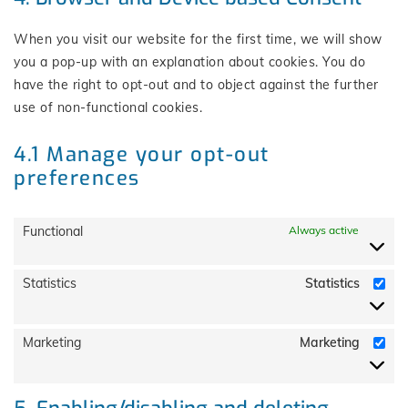
When you visit our website for the first time, we will show
you a pop-up with an explanation about cookies. You do
have the right to opt-out and to object against the further
use of non-functional cookies.
4.1 Manage your opt-out
preferences
Functional
Always active
Statistics
Statistics
Marketing
Marketing