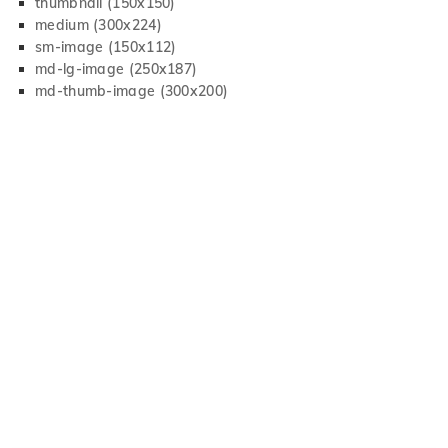
thumbnail (150x150)
medium (300x224)
sm-image (150x112)
md-lg-image (250x187)
md-thumb-image (300x200)