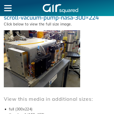
scroll-vacuum-pump-nasa-300×224
Click below to view the full size image.
View this media in additional sizes:
full (300x224)