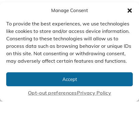
Manage Consent
To provide the best experiences, we use technologies
like cookies to store and/or access device information.
Consenting to these technologies will allow us to
process data such as browsing behavior or unique IDs
on this site. Not consenting or withdrawing consent,
may adversely affect certain features and functions.
We Listen, Develop, and
Manufacture Scroll Technologies
Accept
that Enable our Clients'
Innovations
Opt-out preferences
Privacy Policy
CONTACT US