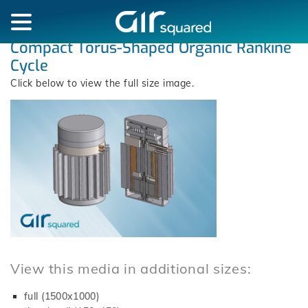
Compact Torus-Shaped Organic Rankine
Cycle
Click below to view the full size image.
View this media in additional sizes:
full (1500x1000)