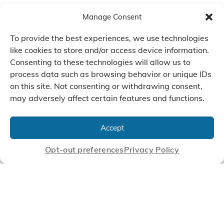
Manage Consent
To provide the best experiences, we use technologies
like cookies to store and/or access device information.
Consenting to these technologies will allow us to
process data such as browsing behavior or unique IDs
on this site. Not consenting or withdrawing consent,
may adversely affect certain features and functions.
We Listen, Develop, and
Manufacture Scroll Technologies
Accept
that Enable our Clients'
Innovations
Opt-out preferences
Privacy Policy
CONTACT US