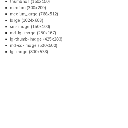
thumbnail (150x150)
medium (300x200)
medium_large (768x512)
large (1024x683)
sm-image (150x100)
md-lg-image (250x167)
lg-thumb-image (425x283)
md-sq-image (500x500)
lg-image (800x533)