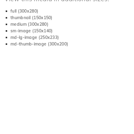
full (300x280)
thumbnail (150x150)
medium (300x280)
sm-image (150x140)
md-lg-image (250x233)
md-thumb-image (300x200)