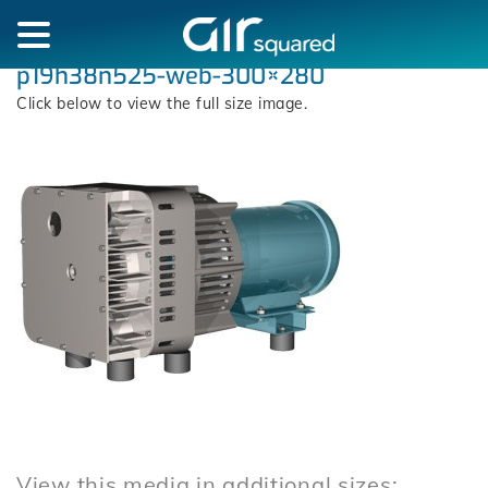
p19h38n525-web-300×280
Click below to view the full size image.
View this media in additional sizes: