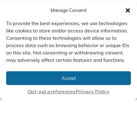
Manage Consent
To provide the best experiences, we use technologies
like cookies to store and/or access device information.
Consenting to these technologies will allow us to
process data such as browsing behavior or unique IDs
on this site. Not consenting or withdrawing consent,
may adversely affect certain features and functions.
We Listen, Develop, and
Manufacture Scroll Technologies
Accept
that Enable our Clients'
Innovations
Opt-out preferences
Privacy Policy
CONTACT US