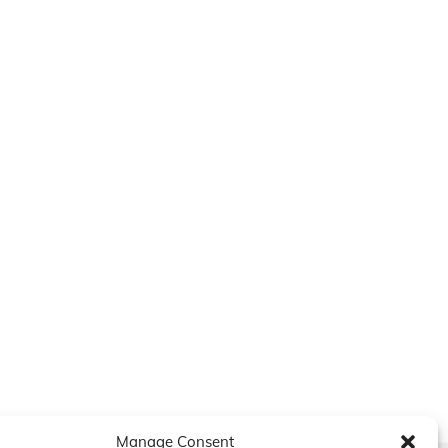
Manage Consent