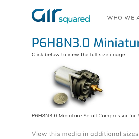
WHO WE 
P6H8N3.0 Miniatur
Click below to view the full size image.
P6H8N3.0 Miniature Scroll Compressor for 
View this media in additional sizes