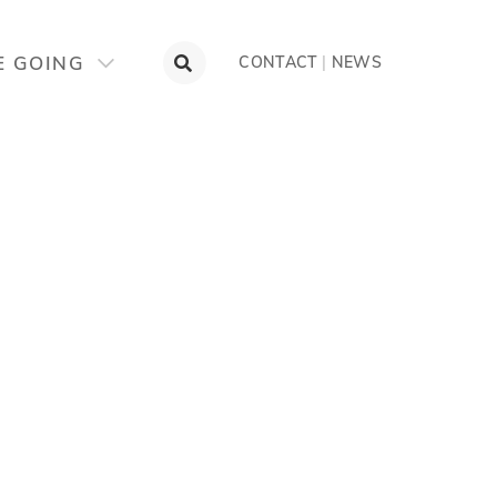
E GOING
CONTACT
|
NEWS