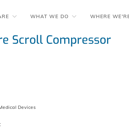
ARE
WHAT WE DO
WHERE WE'R
e Scroll Compressor
Medical Devices
: