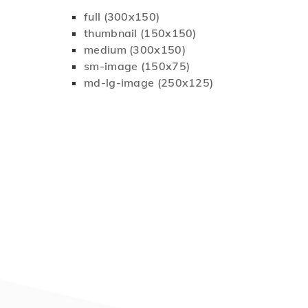
full (300x150)
thumbnail (150x150)
medium (300x150)
sm-image (150x75)
md-lg-image (250x125)