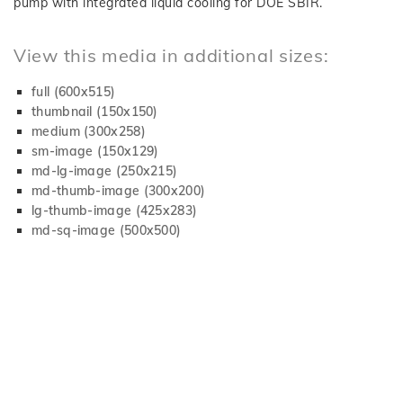
pump with integrated liquid cooling for DOE SBIR.
View this media in additional sizes:
full (600x515)
thumbnail (150x150)
medium (300x258)
sm-image (150x129)
md-lg-image (250x215)
md-thumb-image (300x200)
lg-thumb-image (425x283)
md-sq-image (500x500)