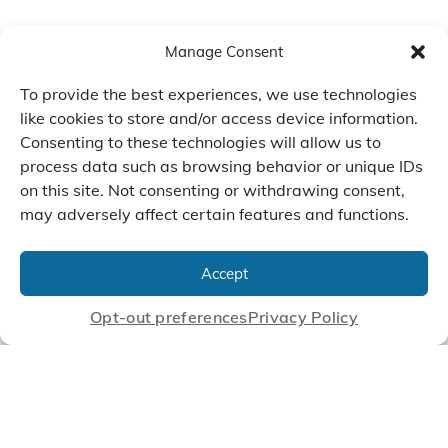
Manage Consent
To provide the best experiences, we use technologies
like cookies to store and/or access device information.
Consenting to these technologies will allow us to
process data such as browsing behavior or unique IDs
on this site. Not consenting or withdrawing consent,
may adversely affect certain features and functions.
We Listen, Develop, and
Manufacture Scroll Technologies
Accept
that Enable our Clients'
Innovations
Opt-out preferences
Privacy Policy
CONTACT US