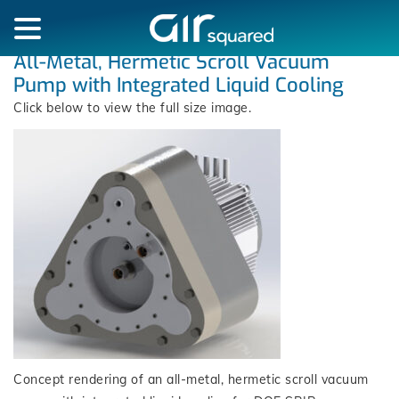
All-Metal, Hermetic Scroll Vacuum
Pump with Integrated Liquid Cooling
Click below to view the full size image.
Concept rendering of an all-metal, hermetic scroll vacuum