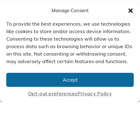
Manage Consent
To provide the best experiences, we use technologies
like cookies to store and/or access device information.
Consenting to these technologies will allow us to
process data such as browsing behavior or unique IDs
on this site. Not consenting or withdrawing consent,
may adversely affect certain features and functions.
We Listen, Develop, and
Manufacture Scroll Technologies
Accept
that Enable our Clients'
Innovations
Opt-out preferences
Privacy Policy
CONTACT US