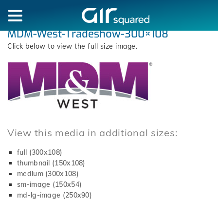
MDM-West-Tradeshow-300×108
Click below to view the full size image.
View this media in additional sizes:
full (300x108)
thumbnail (150x108)
medium (300x108)
sm-image (150x54)
md-lg-image (250x90)