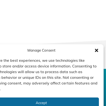
Manage Consent
e the best experiences, we use technologies like
o store and/or access device information. Consenting to
hnologies will allow us to process data such as
behavior or unique IDs on this site. Not consenting or
CONTACT US
DUCTS
CAPABILITY
COMPANY
ing consent, may adversely affect certain features and
.
TECHNOLOGY
ressors
Custom Design
um Pumps
Projects
NEWS
nders
Accept