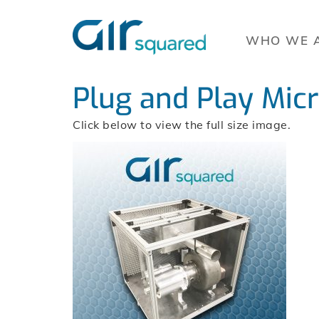
WHO WE 
Plug and Play Mic
Click below to view the full size image.