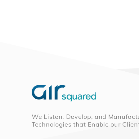
We Listen, Develop, and Manufactu
Technologies that Enable our Clien