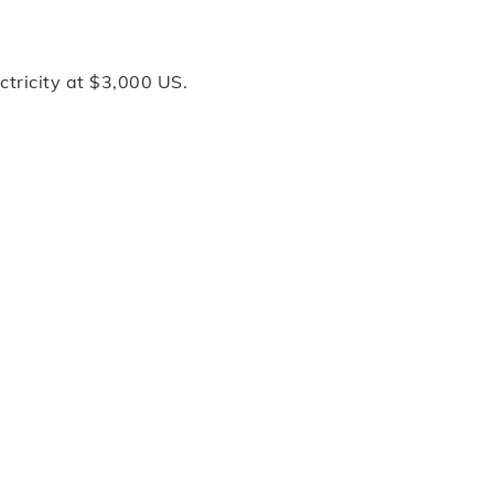
ctricity at $3,000 US.