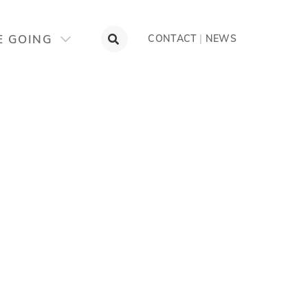
E GOING
CONTACT
|
NEWS