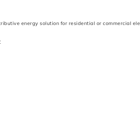
ibutive energy solution for residential or commercial ele
: