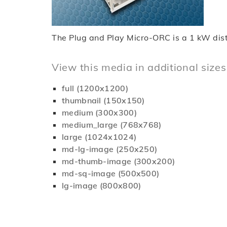
The Plug and Play Micro-ORC is a 1 kW distr
View this media in additional sizes
full (1200x1200)
thumbnail (150x150)
medium (300x300)
medium_large (768x768)
large (1024x1024)
md-lg-image (250x250)
md-thumb-image (300x200)
md-sq-image (500x500)
lg-image (800x800)