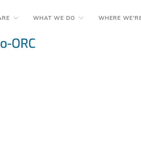
ARE
WHAT WE DO
WHERE WE'R
ro-ORC