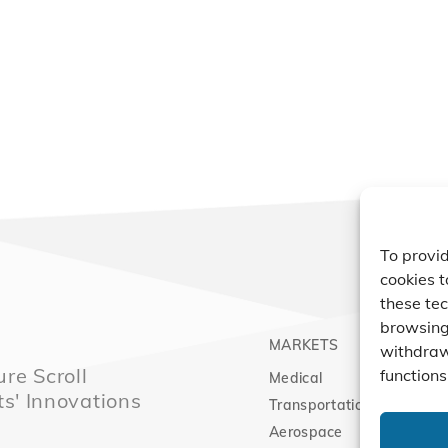
To provid
cookies t
these tec
browsing 
MARKETS
PRO
withdraw
re Scroll
functions
Medical
Comp
ts' Innovations
Transportation
Vacu
Aerospace
Expa