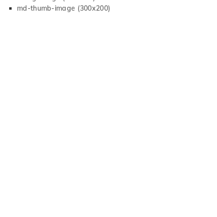
md-thumb-image (300x200)