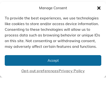
Manage Consent
To provide the best experiences, we use technologies
like cookies to store and/or access device information.
Consenting to these technologies will allow us to
process data such as browsing behavior or unique IDs
on this site. Not consenting or withdrawing consent,
may adversely affect certain features and functions.
We Listen, Develop, and
Manufacture Scroll Technologies
Accept
that Enable our Clients'
Innovations
Opt-out preferences
Privacy Policy
CONTACT US