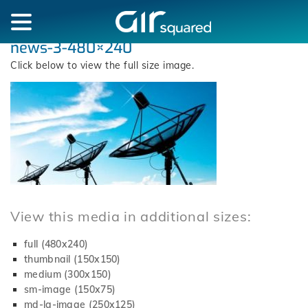
news-3-480×240
Click below to view the full size image.
View this media in additional sizes:
full (480x240)
thumbnail (150x150)
medium (300x150)
sm-image (150x75)
md-lg-image (250x125)