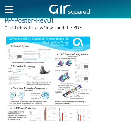
PP-Poster-Rev01
Click below to view/download the PDF.