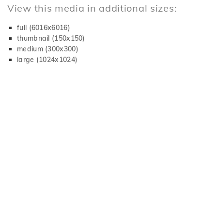
View this media in additional sizes:
full (6016x6016)
thumbnail (150x150)
medium (300x300)
large (1024x1024)