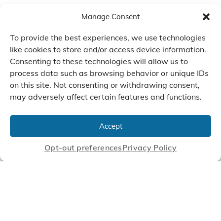
Manage Consent
To provide the best experiences, we use technologies
like cookies to store and/or access device information.
Consenting to these technologies will allow us to
process data such as browsing behavior or unique IDs
on this site. Not consenting or withdrawing consent,
may adversely affect certain features and functions.
We Listen, Develop, and
Manufacture Scroll Technologies
Accept
that Enable our Clients'
Innovations
Opt-out preferences
Privacy Policy
CONTACT US