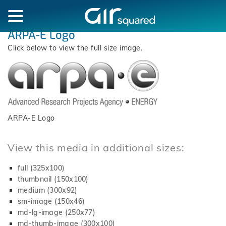
ARPA-E Logo
Click below to view the full size image.
ARPA-E Logo
View this media in additional sizes:
full (325x100)
thumbnail (150x100)
medium (300x92)
sm-image (150x46)
md-lg-image (250x77)
md-thumb-image (300x100)