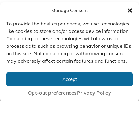
Manage Consent
To provide the best experiences, we use technologies
like cookies to store and/or access device information.
Consenting to these technologies will allow us to
process data such as browsing behavior or unique IDs
on this site. Not consenting or withdrawing consent,
may adversely affect certain features and functions.
We Listen, Develop, and
Manufacture Scroll Technologies
Accept
that Enable our Clients'
Innovations
Opt-out preferences
Privacy Policy
CONTACT US