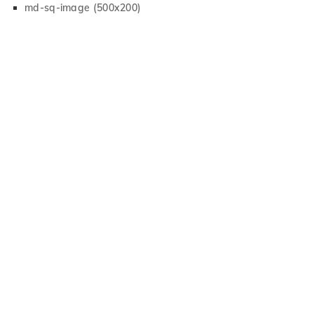
md-sq-image (500x200)