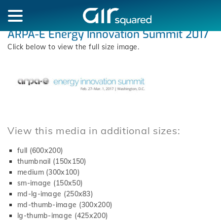
ARPA-E Energy Innovation Summit 2017
Click below to view the full size image.
View this media in additional sizes:
full (600x200)
thumbnail (150x150)
medium (300x100)
sm-image (150x50)
md-lg-image (250x83)
md-thumb-image (300x200)
lg-thumb-image (425x200)