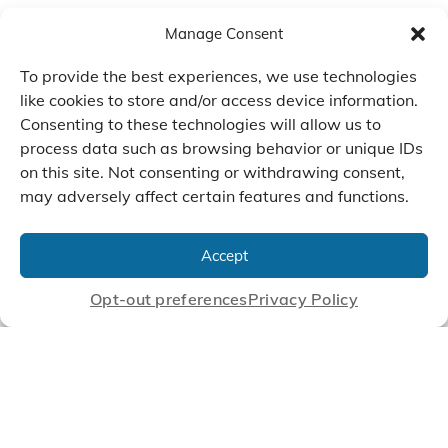
Manage Consent
To provide the best experiences, we use technologies
like cookies to store and/or access device information.
Consenting to these technologies will allow us to
process data such as browsing behavior or unique IDs
on this site. Not consenting or withdrawing consent,
may adversely affect certain features and functions.
We Listen, Develop, and
Manufacture Scroll Technologies
Accept
that Enable our Clients'
Innovations
Opt-out preferences
Privacy Policy
CONTACT US