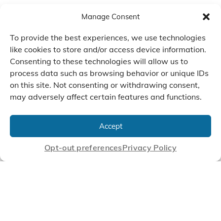
Manage Consent
To provide the best experiences, we use technologies
like cookies to store and/or access device information.
Consenting to these technologies will allow us to
process data such as browsing behavior or unique IDs
on this site. Not consenting or withdrawing consent,
may adversely affect certain features and functions.
We Listen, Develop, and
Manufacture Scroll Technologies
Accept
that Enable our Clients'
Innovations
Opt-out preferences
Privacy Policy
CONTACT US