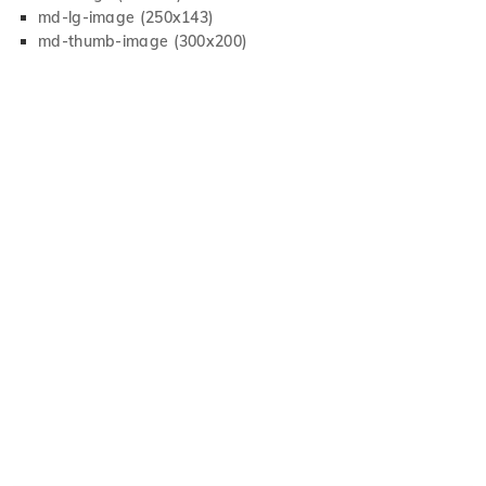
md-lg-image (250x143)
md-thumb-image (300x200)