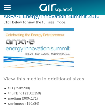
ARPA-E Energy Innovation Summit 2016
Click below to view the full size image.
View this media in additional sizes:
full (350x200)
thumbnail (150x150)
medium (300x171)
sm-image (150x86)