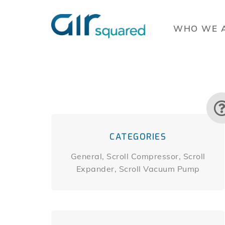
WHO WE 
CATEGORIES
General, Scroll Compressor, Scroll
Expander, Scroll Vacuum Pump