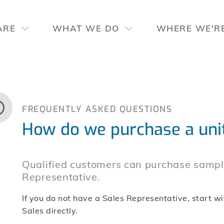
ARE
WHAT WE DO
WHERE WE'R
FREQUENTLY ASKED QUESTIONS
How do we purchase a uni
Qualified customers can purchase sample
Representative.
If you do not have a Sales Representative, start wi
Sales directly.