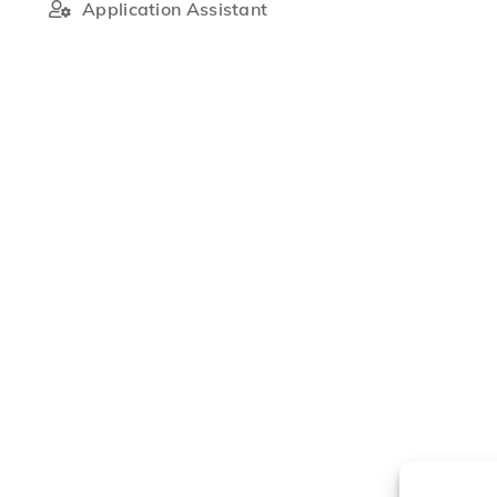
Application Assistant