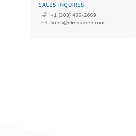
SALES INQUIRES
+1 (303) 466-2669
sales@airsquared.com