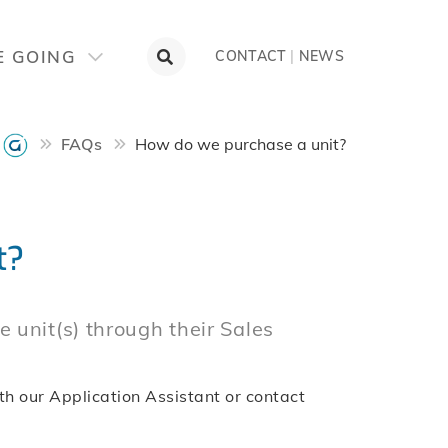
E GOING
CONTACT
|
NEWS
FAQs
How do we purchase a unit?
t?
 unit(s) through their Sales
th our Application Assistant or contact