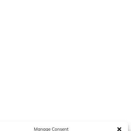
Manage Consent