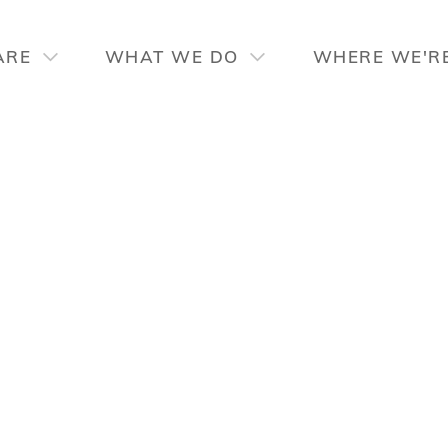
ARE
WHAT WE DO
WHERE WE'R