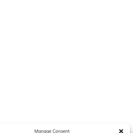
Manage Consent