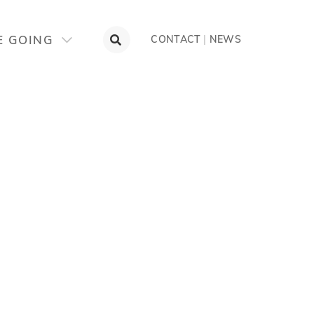
E GOING
CONTACT
|
NEWS