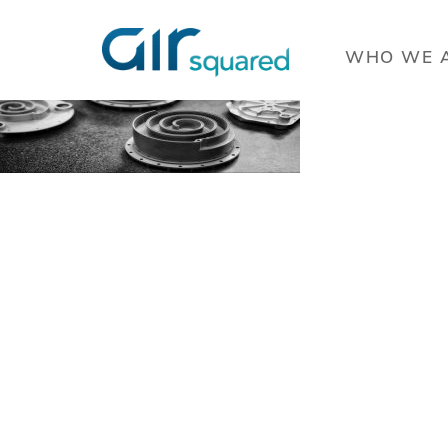
WHO WE 