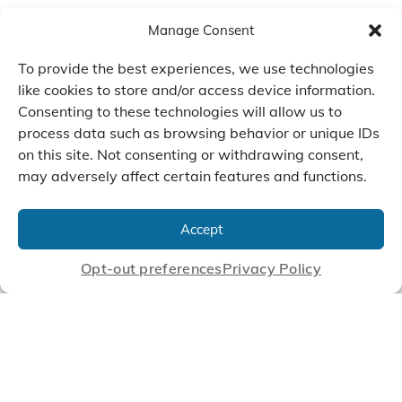
Manage Consent
To provide the best experiences, we use technologies
like cookies to store and/or access device information.
Consenting to these technologies will allow us to
process data such as browsing behavior or unique IDs
on this site. Not consenting or withdrawing consent,
may adversely affect certain features and functions.
We Listen, Develop, and
Manufacture Scroll Technologies
Accept
that Enable our Clients'
Innovations
Opt-out preferences
Privacy Policy
CONTACT US