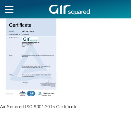
Air Squared ISO 9001:2015 Certificate