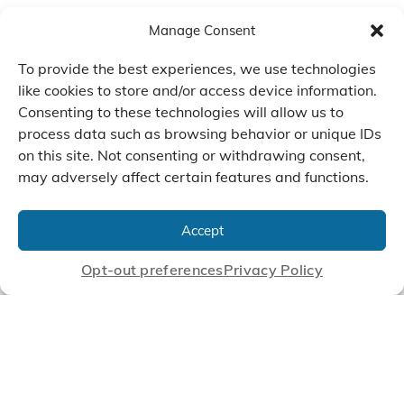
Manage Consent
To provide the best experiences, we use technologies
like cookies to store and/or access device information.
Consenting to these technologies will allow us to
process data such as browsing behavior or unique IDs
on this site. Not consenting or withdrawing consent,
may adversely affect certain features and functions.
We Listen, Develop, and
Manufacture Scroll Technologies
Accept
that Enable our Clients'
Innovations
Opt-out preferences
Privacy Policy
CONTACT US