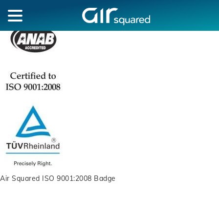
Air Squared ISO 9001:2008 Badge