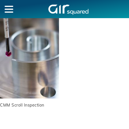
CMM Scroll Inspection