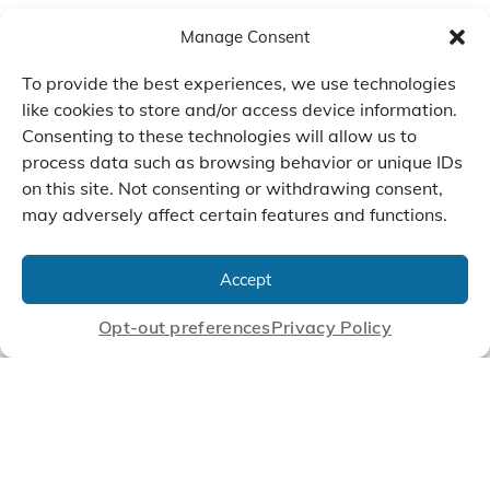
Manage Consent
To provide the best experiences, we use technologies
like cookies to store and/or access device information.
Consenting to these technologies will allow us to
process data such as browsing behavior or unique IDs
on this site. Not consenting or withdrawing consent,
may adversely affect certain features and functions.
We Listen, Develop, and
Manufacture Scroll Technologies
Accept
that Enable our Clients'
Innovations
Opt-out preferences
Privacy Policy
CONTACT US